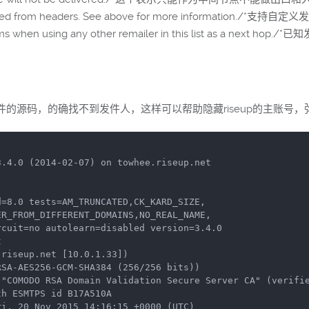
supplied from headers. See above for more information./*
lems when using any other remailer in this list as a next 
源码，的确找不到发件人，这样可以帮助隐藏riseup的主账号，弥
.4.0 (2014-02-07) on towhee.riseup.net

=8.0 tests=AM_TRUNCATED,CK_KARD_SIZE,



riseup.net [10.0.1.33])
