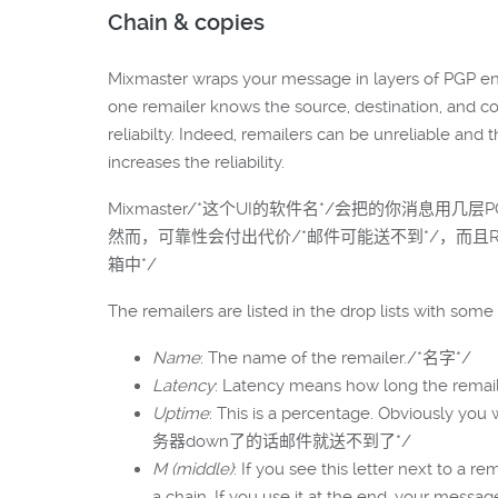
Chain & copies
Mixmaster wraps your message in layers of PGP encr
one remailer knows the source, destination, and c
reliabilty. Indeed, remailers can be unreliable and 
increases the reliability.
Mixmaster/*这个UI的软件名*/会把的你消息用
然而，可靠性会付出代价/*邮件可能送不到*/，而且R
箱中*/
The remailers are listed in the drop lists with some 
Name
: The name of the remailer./*名字*/
Latency
: Latency means how long the rem
Uptime
: This is a percentage. Obviousl
务器down了的话邮件就送不到了*/
M (middle)
: If you see this letter next to a r
a chain. If you use it at the end, y