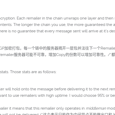
yption. Each remailer in the chain unwraps one layer and then se
ontents. The longer the chain you use, the more guaranteed the 
there is no guarantee that every message sent will arrive at it’s d
几层PGP加密打包，每一个链中的服务器揭开一层包并法往下一个Remail
emailer服务器可能不可靠，增加Copy的份数可以增加可靠性。
stats. Those stats are as follows:
ailer will hold onto the message before delivering it to t
y you want to use remailers with high uptime. I would c
emailer it means that this remailer only operates in
middleman
mode
our message will not be delivered./*这个表示只能作为中间节点不能做出口和