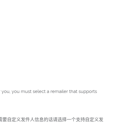
r you, you must select a remailer that supports
如果需要自定义发件人信息的话请选择一个支持自定义发