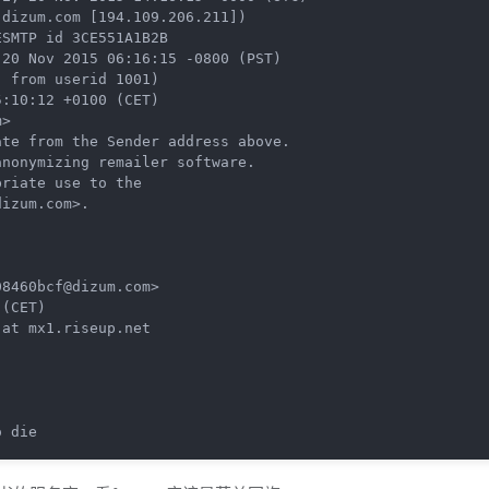
dizum.com [194.109.206.211])

 from userid 1001)

>

te from the Sender address above.

8460bcf@dizum.com>

(CET)

at mx1.riseup.net

o die