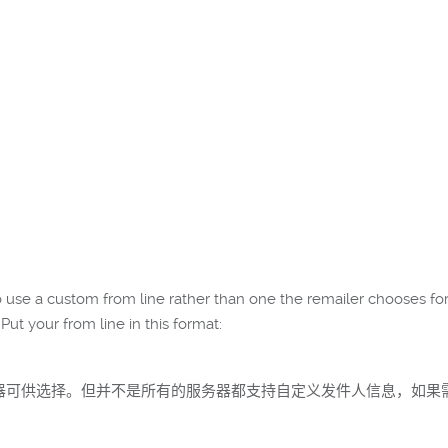
 to use a custom from line rather than one the remailer chooses fo
Put your from line in this format:
些服务器可供选择。但并不是所有的服务器都支持自定义发件人信息，