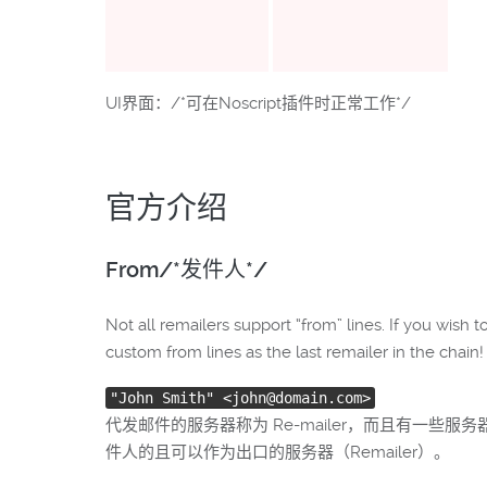
UI界面：/*可在Noscript插件时正常工作*/
官方介绍
From/*发件人*/
Not all remailers support “from” lines. If you wish
custom from lines as the last remailer in the chain! 
"John Smith" <john@domain.com>
代发邮件的服务器称为 Re-mailer，而且有一
件人的且可以作为出口的服务器（Remailer）。