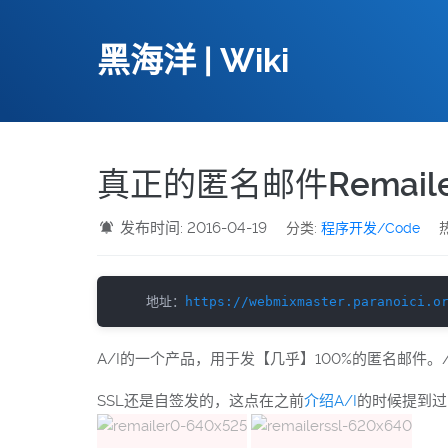
黑海洋 | Wiki
真正的匿名邮件Remaile
发布时间: 2016-04-19
分类:
程序开发/Code
热
地址：
https://webmixmaster.paranoici.o
A/I的一个产品，用于发【几乎】100%的匿名邮件。/
SSL还是自签发的，这点在之前
介绍A/I
的时候提到过