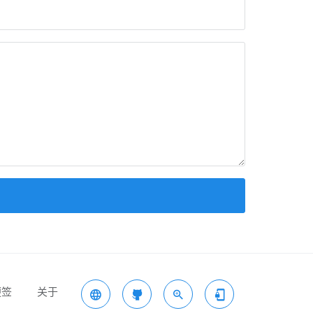
便签
关于