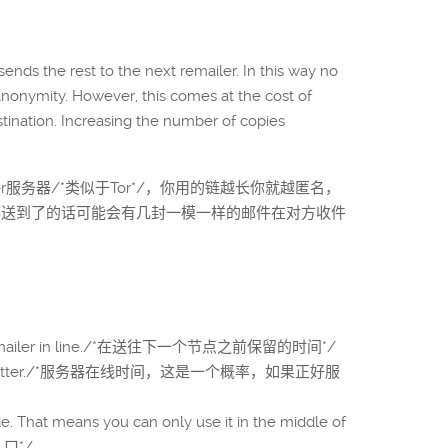
nds the rest to the next remailer. In this way no
anonymity. However, this comes at the cost of
estination. Increasing the number of copies
er服务器/*类似于Tor*/，你用的链越长你就越匿名，
/*都送到了的话可能会有几封一模一样的邮件在对方收件
he next remailer in line./*在送往下一个节点之前保留的时间*/
hoose 95% or better./*服务器在线时间，这是一个概率，如果正好服
. That means you can only use it in the middle of
入口*/