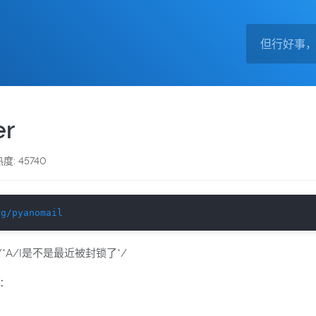
r
度: 45740
rg/pyanomail
*A/I是不是最近被封锁了*/
：