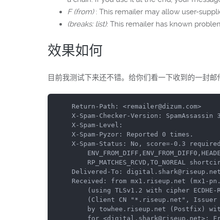
F (from)
: This remailer may allow user-
(breaks: list)
: This remailer has known prob
效果如何
目前我测试下来还不错。给你们看一下收到的一封邮件的
Return-Path: <remailer@dizum.com>

X-Spam-Checker-Version: SpamAssassin 3
X-Spam-Level: 

X-Spam-Pyzor: Reported 0 times.

X-Spam-Status: No, score=-0.3 required
	ENV_FROM_DIFF,ENV_FROM_DIFF0,HEADER_FROM_DIFFERENT_DOMAINS,NO_REAL_NAME,

	RP_MATCHES_RCVD,TO_NOREAL shortcircuit=no autolearn=disabled version=3.4.0

Delivered-To: digital.shark@riseup.net
Received: from mx1.riseup.net (mx1-pn.
	(using TLSv1.2 with cipher ECDHE-RSA-AES256-GCM-SHA384 (256/256 bits))

	(Client CN "*.riseup.net", Issuer "COMODO RSA Domain Validation Secure Server CA" (verified OK))

	by towhee.riseup.net (Postfix) with ESMTPS id B17A510A

	for <digital.shark@riseup.net>; Fri, 20 Nov 2015 14:16:15 +0000 (UTC)
