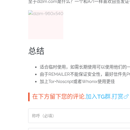
至于dizim.com是什么？一个和A/I一样喜欢自签发
总结
适合临时使用，如需长期使用可以使用他们的一
由于REMAILER不能保证安全性，最好信件先P
加上Tor+Noscript或者Whonix使用更佳
在下方留下您的评论.
加入TG群
.
打赏🍗