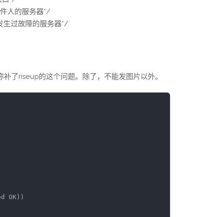
支持自定义发件人的服务器*/
hop./*已知发生过故障的服务器*/
补了riseup的这个问题。除了，不能发图片以外。