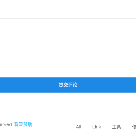
提交评论
served.
看雪赞助
All
Link
工具