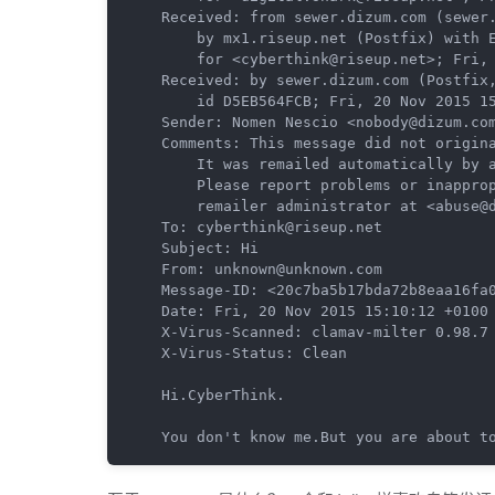
Received: from sewer.dizum.com (sewer.
	by mx1.riseup.net (Postfix) with ESMTP id 3CE551A1B2B

	for <cyberthink@riseup.net>; Fri, 20 Nov 2015 06:16:15 -0800 (PST)

Received: by sewer.dizum.com (Postfix,
	id D5EB564FCB; Fri, 20 Nov 2015 15:10:12 +0100 (CET)

Sender: Nomen Nescio <nobody@dizum.com
Comments: This message did not origina
	It was remailed automatically by anonymizing remailer software.

	Please report problems or inappropriate use to the

	remailer administrator at <abuse@dizum.com>.

To: cyberthink@riseup.net

Subject: Hi

From: unknown@unknown.com

Message-ID: <20c7ba5b17bda72b8eaa16fa0
Date: Fri, 20 Nov 2015 15:10:12 +0100 
X-Virus-Scanned: clamav-milter 0.98.7 
X-Virus-Status: Clean

Hi.CyberThink.

You don't know me.But you are about t