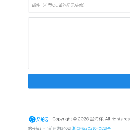
Copyright © 2026 黑海洋. All rights re
站长统计-当前在线[3402]
浙ICP备2021040518号