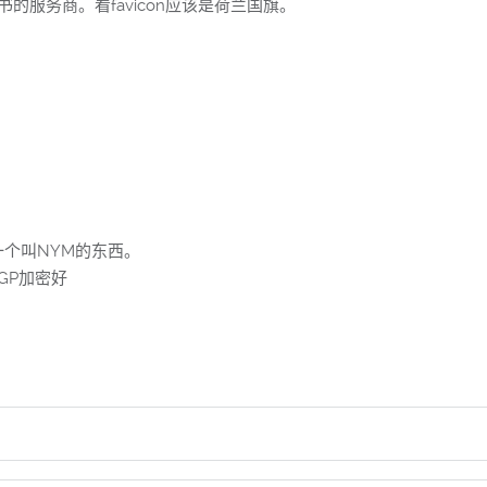
证书的服务商。看favicon应该是荷兰国旗。
个叫NYM的东西。
GP加密好