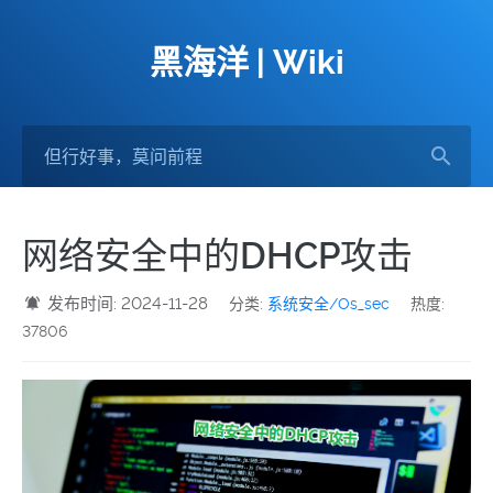
黑海洋 | Wiki
网络安全中的DHCP攻击
发布时间: 2024-11-28
分类:
系统安全/Os_sec
热度:
37806