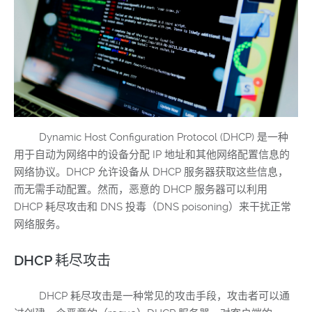
Dynamic Host Configuration Protocol (DHCP) 是一种
用于自动为网络中的设备分配 IP 地址和其他网络配置信息的
网络协议。DHCP 允许设备从 DHCP 服务器获取这些信息，
而无需手动配置。然而，恶意的 DHCP 服务器可以利用
DHCP 耗尽攻击和 DNS 投毒（DNS poisoning）来干扰正常
网络服务。
DHCP 耗尽攻击
DHCP 耗尽攻击是一种常见的攻击手段，攻击者可以通