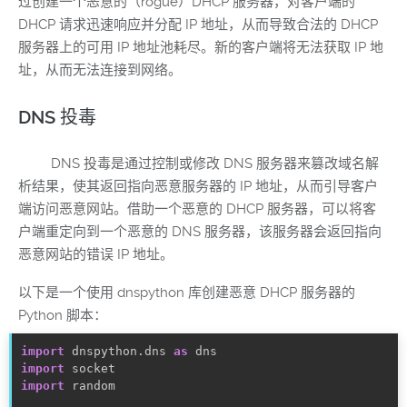
过创建一个恶意的（rogue）DHCP 服务器，对客户端的
DHCP 请求迅速响应并分配 IP 地址，从而导致合法的 DHCP
服务器上的可用 IP 地址池耗尽。新的客户端将无法获取 IP 地
址，从而无法连接到网络。
DNS 投毒
DNS 投毒是通过控制或修改 DNS 服务器来篡改域名解
析结果，使其返回指向恶意服务器的 IP 地址，从而引导客户
端访问恶意网站。借助一个恶意的 DHCP 服务器，可以将客
户端重定向到一个恶意的 DNS 服务器，该服务器会返回指向
恶意网站的错误 IP 地址。
以下是一个使用 dnspython 库创建恶意 DHCP 服务器的
Python 脚本：
import
 dnspython
.
dns 
as
import
import
random