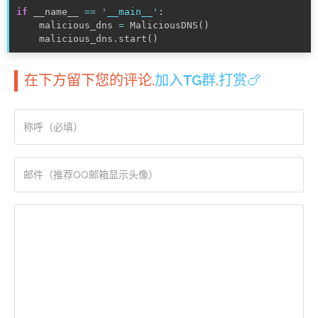
if
 __name__ 
==
'__main__'
:
    malicious_dns 
=
 MaliciousDNS
(
)
    malicious_dns
.
start
(
)
在下方留下您的评论.
加入TG群
.
打赏🍗