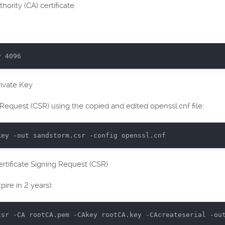
thority (CA) certificate
y 
4096
ivate Key
Request (CSR) using the copied and edited openssl.cnf file:
key
-out
sandstorm
.csr
-config
openssl
.cnf
rtificate Signing Request (CSR)
ire in 2 years):
csr
-CA
rootCA
.pem
-CAkey
rootCA
.key
-CAcreateserial
-ou