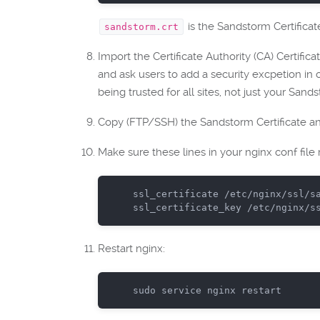
is the Sandstorm Certificat
sandstorm.crt
Import the Certificate Authority (CA) Certificat
and ask users to add a security excpetion in o
being trusted for all sites, not just your San
Copy (FTP/SSH) the Sandstorm Certificate and
Make sure these lines in your nginx conf file
ssl_certificate
ssl_certificate_key
Restart nginx:
sudo