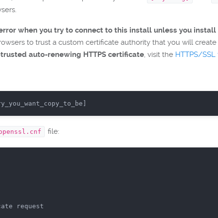
wsers.
rror when you try to connect to this install unless you install 
wsers to trust a custom certificate authority that you will create d
-trusted auto-renewing HTTPS certificate
, visit the
HTTPS/SSL t
ry_you_want_copy_to_be]
file:
openssl.cnf
cate request