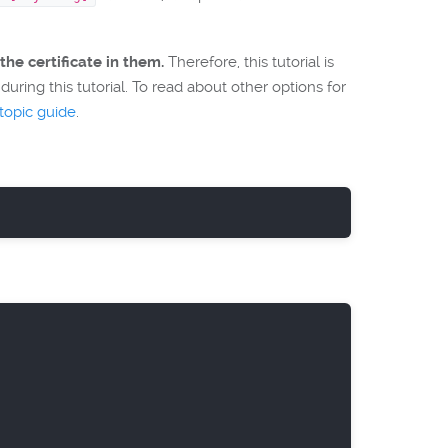
the certificate in them.
Therefore, this tutorial is
uring this tutorial. To read about other options for
opic guide
.