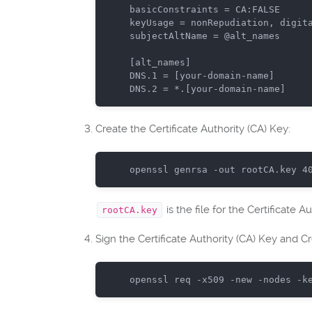
basicConstraints = CA:FALSE

keyUsage = nonRepudiation, digita
subjectAltName = @alt_names

[alt_names]

DNS.1 = [your-domain-name]

Create the Certificate Authority (CA) Key:
openssl genrsa -
out
 rootCA.key 
4
is the file for the Certificate A
rootCA.key
Sign the Certificate Authority (CA) Key and Cre
openssl req -x509 -
new
 -nodes -k