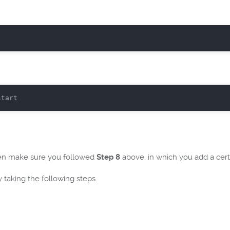
then make sure you followed
Step 8
above, in which you add a certi
y taking the following steps.