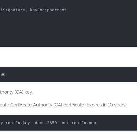
lSignature, keyEncipherment

096
uthority (CA) key.
ate Certificate Authority (CA) certificate (Expires in 10 years):
ey rootCA.key -days 
3650
 -
out