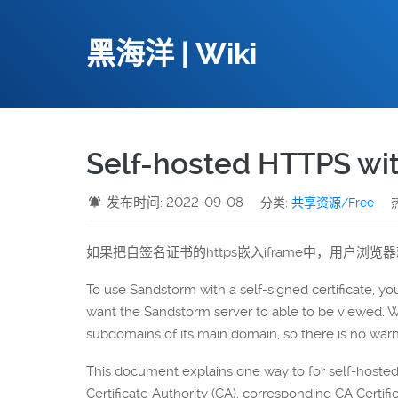
黑海洋 | Wiki
Self-hosted HTTPS with
发布时间: 2022-09-08
分类:
共享资源/Free
如果把自签名证书的https嵌入iframe中，用户浏
To use Sandstorm with a self-signed certificate, you
want the Sandstorm server to able to be viewed.
subdomains of its main domain, so there is no warn
This document explains one way to for self-hoste
Certificate Authority (CA), corresponding CA Certifi