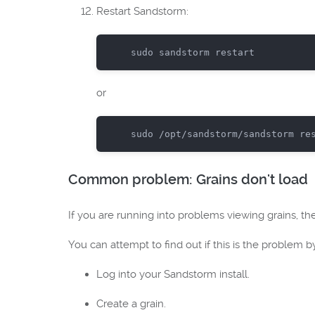
Restart Sandstorm:
sudo
or
sudo
Common problem: Grains don't load
If you are running into problems viewing grains, 
You can attempt to find out if this is the problem b
Log into your Sandstorm install.
Create a grain.