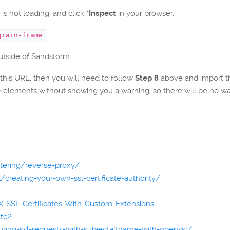
is not loading, and click
*Inspect
in your browser.
.
grain-frame
outside of Sandstorm.
 this URL, then you will need to follow
Step 8
above and import the 
elements without showing you a warning, so there will be no way
stering/reverse-proxy/
creating-your-own-ssl-certificate-authority/
-SSL-Certificates-With-Custom-Extensions
ttc2
guring-ssl-requests-with-subjectaltname-with-openssl/