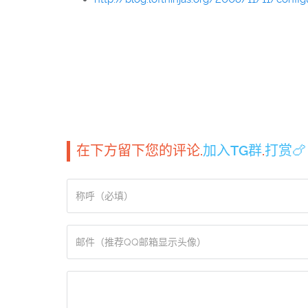
在下方留下您的评论.
加入TG群
.
打赏🍗