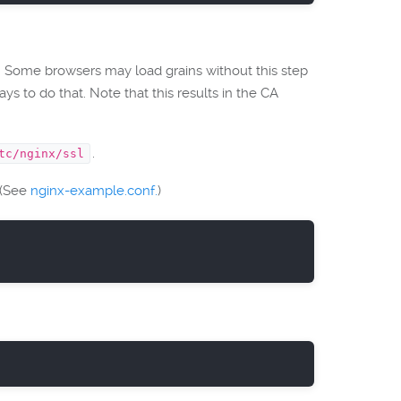
m. Some browsers may load grains without this step
s to do that. Note that this results in the CA
.
tc/nginx/ssl
 (See
nginx-example.conf.
)