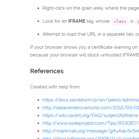
Right-click on the grain area, where the page 
Look for an
IFRAME
tag, whose
is
class
Attempt to load that URL in a separate tab, 
If your browser shows you a certificate warning on
because your browser will block untrusted IFRAME 
References
Created with help from:
https://docs.sandstorm.io/en/latest/admini
http://datacenteroverlords.com/2012/03/01/
https://wiki.cacert.org/FAQ/subjectAltName
http://www.codeproject.com/Tips/833087/X
http://markmail.org/message/grfu4qkr5v5x
http://blog.loftninjas.org/2008/11/11/confi