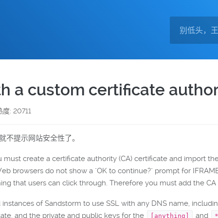
 a custom certificate author
热度: 20711
览器就不提示网站安全性了。
 must create a certificate authority (CA) certificate and import t
 Web browsers do not show a "OK to continue?" prompt for IFR
ing that users can click through. Therefore you must add the CA 
d instances of Sandstorm to use SSL with any DNS name, includin
cate, and the private and public keys for the
and
[anything]