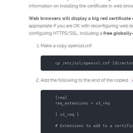
information on installing the certificate in web bro
Web browsers will display a big red certificate e
appropriate if you are OK with reconfiguring web bro
configuring HTTPS/SSL, including a
free globally
Make a copy openssl.cnf:
cp
 /etc/ssl/openssl.cnf
 [directo
Add the following to the end of the copied
[req]

req_extensions = v3_req

[ v3_req ]

# Extensions to add to a certifi