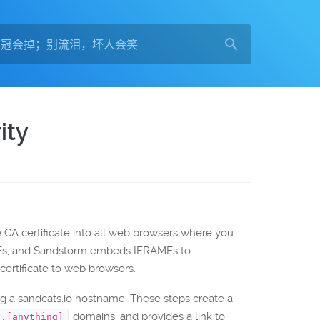
ity
he CA certificate into all web browsers where you
AMEs, and Sandstorm embeds IFRAMEs to
certificate to web browsers.
g a sandcats.io hostname. These steps create a
domains, and provides a link to
*.[anything]