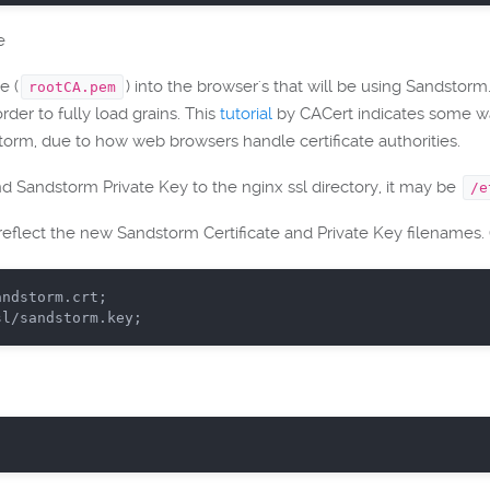
e
e (
) into the browser's that will be using Sandstor
rootCA.pem
rder to fully load grains. This
tutorial
by CACert indicates some way
dstorm, due to how web browsers handle certificate authorities.
 Sandstorm Private Key to the nginx ssl directory, it may be
/e
 reflect the new Sandstorm Certificate and Private Key filenames.