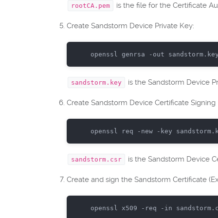
is the file for the Certificate Au
rootCA.pem
Create Sandstorm Device Private Key:
openssl genrsa -
out
 sandstorm.ke
is the Sandstorm Device Pr
sandstorm.key
Create Sandstorm Device Certificate Signing 
openssl
req
-new
-key
sandstorm
.
is the Sandstorm Device Ce
sandstorm.csr
Create and sign the Sandstorm Certificate (Exp
openssl
x509
-req
-in
sandstorm
.