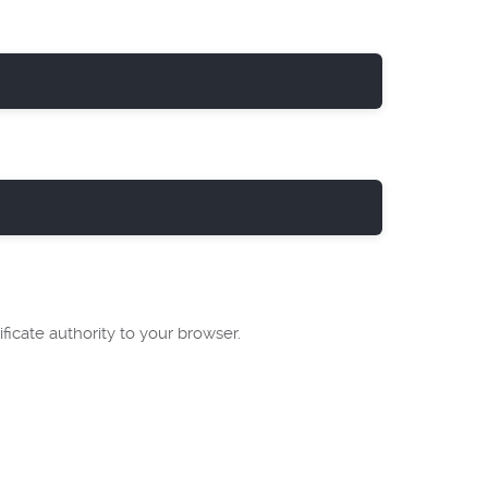
ficate authority to your browser.