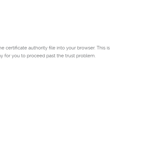
certificate authority file into your browser. This is
 for you to proceed past the trust problem.