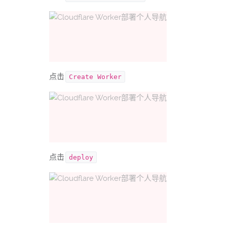
点击
Create Worker
点击
deploy