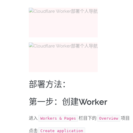
部署方法：
第一步：创建Worker
进入
栏目下的
项目
Workers & Pages
Overview
点击
Create application