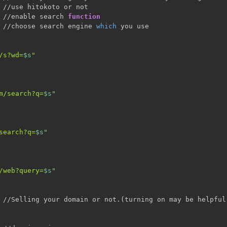
 //use hitokoto or not

 //enable search 
function
 //choose search engine 
which
 you use

/s?wd=
$s
"
m/search?q=
$s
"
search?q=
$s
"
/web?query=
$s
"
 //Selling your domain or not.
(
turning on may be helpful