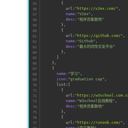
{
          url:
"
https://v2ex.com/
"
,

name:
"V2ex"
,

desc:
"程序员集散地"
}
,

{
          url:
"
https://github.com/
"
,

name:
"Github"
,

desc:
"最大的同性交友平台"
}
,

]
}
,

{
name:
"学习"
,

icon:
"graduation cap"
,

      list:
[
{
          url:
"
https://w3school.com.c
name:
"W3school在线教程"
,

desc:
"程序员集散地"
}
,

{
          url:
"
https://runoob.com/
"
,

name:
"菜鸟教程"
,
