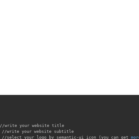
//write your website title

 //write your website subtitle

 //select your logo by semantic-ui icon 
(
you can get 
mor