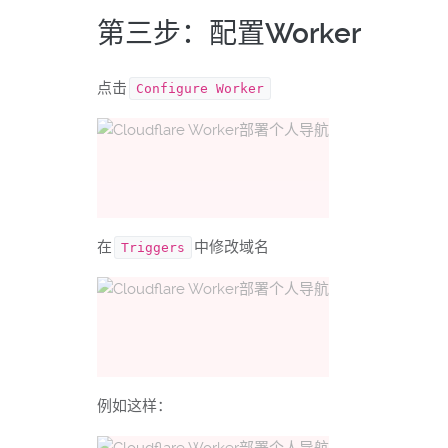
第三步：配置Worker
点击
Configure Worker
在
中修改域名
Triggers
例如这样：