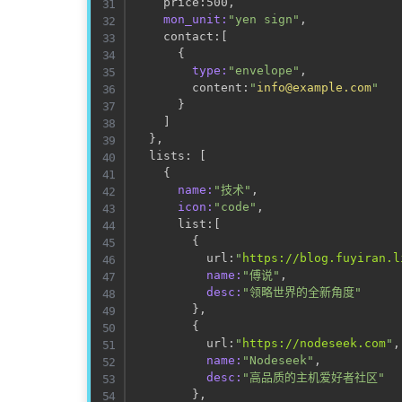
    price:500,                       
mon_unit:
"yen sign"
,             
    contact:
[
                        
{
type:
"envelope"
,             
        content:
"
info@example.com
"
}
]
}
,

  lists: 
[
                           
{
name:
"技术"
,

icon:
"code"
,

      list:
[
{
          url:
"
https://blog.fuyiran.l
name:
"傅说"
,

desc:
"领略世界的全新角度"
}
,

{
          url:
"
https://nodeseek.com
"
,

name:
"Nodeseek"
,

desc:
"高品质的主机爱好者社区"
}
,
