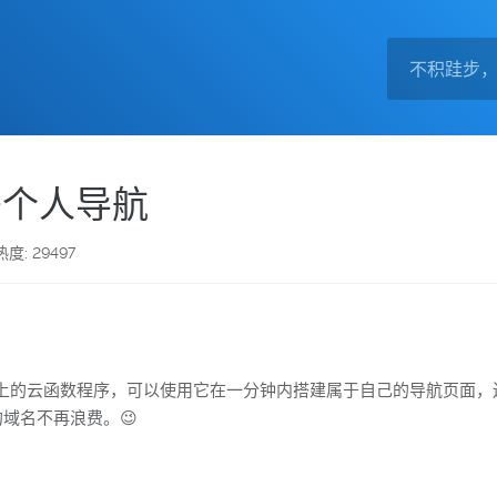
r部署个人导航
热度: 29497
e Worker平台上的云函数程序，可以使用它在一分钟内搭建属于自己的
你的域名不再浪费。😉