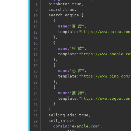
  hitokoto: true,                    
  search:true,                       
  search_engine:
[
                    
{
name:
"百 度"
,

      template:
"
https://www.baidu.com
}
,

{
name:
"谷 歌"
,

      template:
"
https://www.google.co
}
,

{
name:
"必 应"
,

      template:
"
https://www.bing.com/
}
,

{
name:
"搜 狗"
,

      template:
"
https://www.sogou.com
}
]
,

  selling_ads: true,                 
  sell_info:
{
domain:
"example.com"
,
