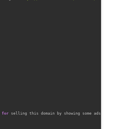
 
for
 selling this domain by showing some ads.
)