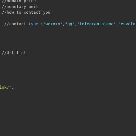
 //domain price

 //monetary unit 

 //how to contact you

  //contact 
type
(
"weixin"
,
"qq"
,
"telegram plane"
,
"envelo
 //Url list

ink/
"
,
