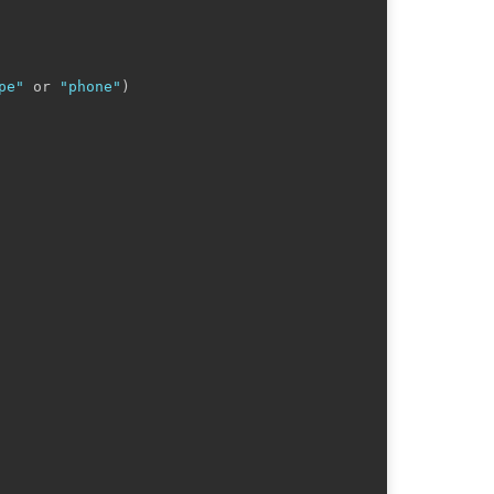
pe"
 or 
"phone"
)