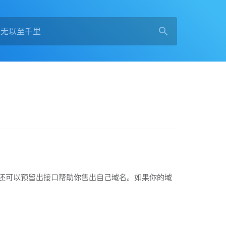
导航页面，还可以预留出接口帮助你售出自己域名。如果你的域